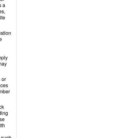
s a
es,
ite
ation
e
mply
 may
 or
nces
ember
ck
ding
ese
ith
n such