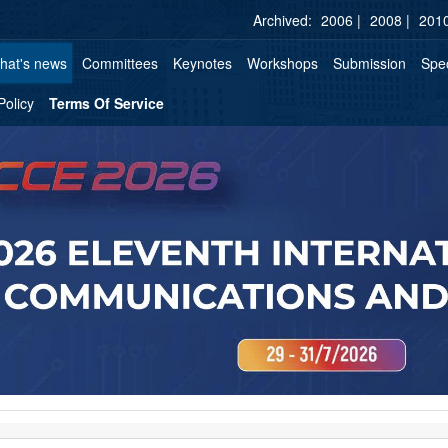
Archived:
2006 |
2008 |
2010
hat's news
Committees
Keynotes
Workshops
Submission
Spec
Policy
Terms Of Service