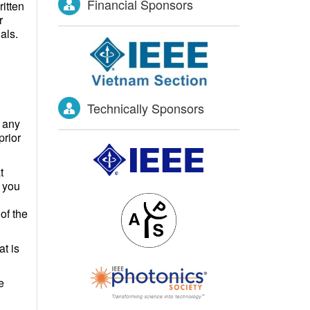
Financial Sponsors
itten
r
als.
Technically Sponsors
 any
prior
t
f you
of the
at is
e