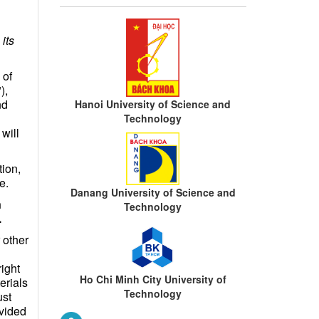
its
 of
),
nd
Hanoi University of Science and
Technology
will
ion,
e.
Danang University of Science and
n
Technology
.
 other
right
Ho Chi Minh City University of
erials
Technology
ust
ovided