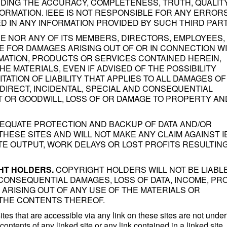
ING THE ACCURACY, COMPLETENESS, TRUTH, QUALITY
NFORMATION. IEEE IS NOT RESPONSIBLE FOR ANY ERRORS
D IN ANY INFORMATION PROVIDED BY SUCH THIRD PART
E NOR ANY OF ITS MEMBERS, DIRECTORS, EMPLOYEES,
E FOR DAMAGES ARISING OUT OF OR IN CONNECTION W
MATION, PRODUCTS OR SERVICES CONTAINED HEREIN,
HE MATERIALS, EVEN IF ADVISED OF THE POSSIBILITY
TATION OF LIABILITY THAT APPLIES TO ALL DAMAGES OF
INDIRECT, INCIDENTAL, SPECIAL AND CONSEQUENTIAL
IT OR GOODWILL, LOSS OF OR DAMAGE TO PROPERTY AN
DEQUATE PROTECTION AND BACKUP OF DATA AND/OR
HESE SITES AND WILL NOT MAKE ANY CLAIM AGAINST I
ATE OUTPUT, WORK DELAYS OR LOST PROFITS RESULTIN
GHT HOLDERS.
COPYRIGHT HOLDERS WILL NOT BE LIABL
 CONSEQUENTIAL DAMAGES, LOSS OF DATA, INCOME, PRO
ARISING OUT OF ANY USE OF THE MATERIALS OR
THE CONTENTS THEREOF.
es that are accessible via any link on these sites are not under
contents of any linked site or any link contained in a linked site,