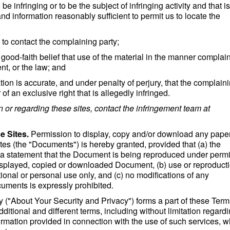
o be infringing or to be the subject of infringing activity and that i
d information reasonably sufficient to permit us to locate the
s to contact the complaining party;
good-faith belief that use of the material in the manner complai
nt, or the law; and
cation is accurate, and under penalty of perjury, that the complain
of an exclusive right that is allegedly infringed.
n or regarding these sites, contact the infringement team at
e Sites.
Permission to display, copy and/or download any paper
ites (the "Documents") is hereby granted, provided that (a) the
d a statement that the Document is being reproduced under perm
isplayed, copied or downloaded Document, (b) use or reproducti
ional or personal use only, and (c) no modifications of any
ments is expressly prohibited.
 ("About Your Security and Privacy") forms a part of these Ter
itional and different terms, including without limitation regard
formation provided in connection with the use of such services, w