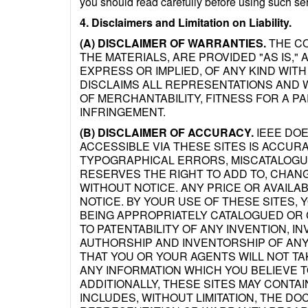
you should read carefully before using such se
4. Disclaimers and Limitation on Liability.
(A) DISCLAIMER OF WARRANTIES.
THE CO
THE MATERIALS, ARE PROVIDED "AS IS,
EXPRESS OR IMPLIED, OF ANY KIND WITH
DISCLAIMS ALL REPRESENTATIONS AND W
OF MERCHANTABILITY, FITNESS FOR A P
INFRINGEMENT.
(B) DISCLAIMER OF ACCURACY.
IEEE DOE
ACCESSIBLE VIA THESE SITES IS ACCUR
TYPOGRAPHICAL ERRORS, MISCATALOGUE
RESERVES THE RIGHT TO ADD TO, CHAN
WITHOUT NOTICE. ANY PRICE OR AVAILA
NOTICE. BY YOUR USE OF THESE SITES, 
BEING APPROPRIATELY CATALOGUED OR 
TO PATENTABILITY OF ANY INVENTION, IN
AUTHORSHIP AND INVENTORSHIP OF ANY
THAT YOU OR YOUR AGENTS WILL NOT TA
ANY INFORMATION WHICH YOU BELIEVE 
ADDITIONALLY, THESE SITES MAY CONTAI
INCLUDES, WITHOUT LIMITATION, THE D