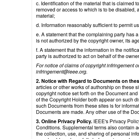
c. Identification of the material that is claimed t
removed or access to which is to be disabled, an
material;
d. Information reasonably sufficient to permit u
e. A statement that the complaining party has a 
is not authorized by the copyright owner, its age
f. A statement that the information in the notifi
party is authorized to act on behalf of the owner 
For notice of claims of copyright infringement o
infringement@ieee.org.
2. Notice with Regard to Documents on thes
articles or other works of authorship on these s
copyright notice set forth on the Document an
of the Copyright Holder both appear on such d
such Documents from these sites is for informat
Documents are made. Any other use of the Docu
3. Online Privacy Policy.
IEEE's Privacy Policy
Conditions. Supplemental terms also contain add
the collection, use, and sharing of personal in