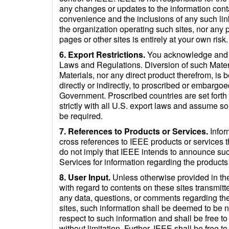
any changes or updates to the information conta
convenience and the inclusions of any such lin
the organization operating such sites, nor any pr
pages or other sites is entirely at your own risk.
6. Export Restrictions.
You acknowledge and ag
Laws and Regulations. Diversion of such Materia
Materials, nor any direct product therefrom, is b
directly or indirectly, to proscribed or embargoe
Government. Proscribed countries are set forth
strictly with all U.S. export laws and assume so
be required.
7. References to Products or Services.
Infor
cross references to IEEE products or services t
do not imply that IEEE intends to announce su
Services for information regarding the products
8. User Input.
Unless otherwise provided in th
with regard to contents on these sites transmitte
any data, questions, or comments regarding the
sites, such information shall be deemed to be n
respect to such information and shall be free to
without limitation. Further, IEEE shall be free