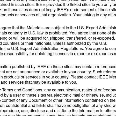
ined in such sites. IEEE provides the linked sites to you only a
k on these sites does not imply IEEE's endorsement of these sit
oducts or services of that organization. Your linking to any off-s
ree that the Materials are subject to the U.S. Export Administr
ls contrary to U.S. law is prohibited. You agree that none of th
eing or will be acquired for, shipped, transferred, or re-exported,
d countries or their nationals, unless authorized by the U.S.
 in the U.S. Export Administration Regulations. You agree to co
le responsibility for obtaining licenses to export or re-export as
mation published by IEEE on these sites may contain references
hat are not announced or available in your country. Such refere
ch products or services in your country. Please contact IEEE M
 and services that may be available to you.
e Terms and Conditions, any communication, material or feedba
d by a user of these sites via electronic mail or otherwise, inclu
 content of any Document or other information contained on th
on-confidential and IEEE shall have no obligation of any kind w
 reproduce, use, disclose and distribute the information to others
 to use any ideas, concepts, know-how, or techniques contained i