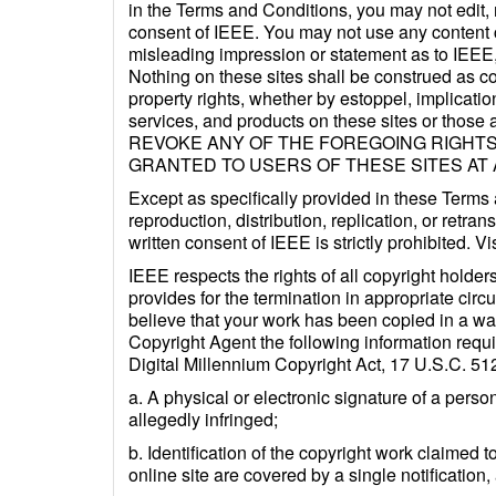
in the Terms and Conditions, you may not edit, m
consent of IEEE. You may not use any content c
misleading impression or statement as to IEEE, 
Nothing on these sites shall be construed as co
property rights, whether by estoppel, implicatio
services, and products on these sites or those 
REVOKE ANY OF THE FOREGOING RIGHTS
GRANTED TO USERS OF THESE SITES AT 
Except as specifically provided in these Terms
reproduction, distribution, replication, or retra
written consent of IEEE is strictly prohibited.
IEEE respects the rights of all copyright holder
provides for the termination in appropriate circ
believe that your work has been copied in a way
Copyright Agent the following information requir
Digital Millennium Copyright Act, 17 U.S.C. 51
a. A physical or electronic signature of a person
allegedly infringed;
b. Identification of the copyright work claimed t
online site are covered by a single notification, 