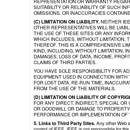
REPRESENTATION OR WARRANTY REGARD
SUITABILITY OR RELIABILITY OF SUCH I
OMISSIONS, OR INACCURACIES CONTAINE
(C) LIMITATION ON LIABILITY.
NEITHER IEE
OTHER REPRESENTATIVES WILL BE LIABL
THE USE OF THESE SITES OR ANY INFOR
WHICH INCLUDES, WITHOUT LIMITATION, T
THEREOF. THIS IS A COMPREHENSIVE LIMI
KIND, INCLUDING, WITHOUT LIMITATION, 
DAMAGES, LOSS OF DATA, INCOME, PROF
CLAIMS OF THIRD PARTIES.
YOU HAVE SOLE RESPONSIBILITY FOR A
EQUIPMENT USED IN CONNECTION WITH T
FOR LOST DATA, RE-RUN TIME, INACCUR
FROM THE USE OF THE MATERIALS.
(D) LIMITATION ON LIABILITY OF COPYRI
FOR ANY DIRECT, INDIRECT, SPECIAL OR
OR GOODWILL OR DAMAGE TO PROPERTY 
PERFORMANCE OR IMPLEMENTATION OF 
5. Links to Third Party Sites.
Any other Web sit
control of IEEE. IEEE is not responsible for the 