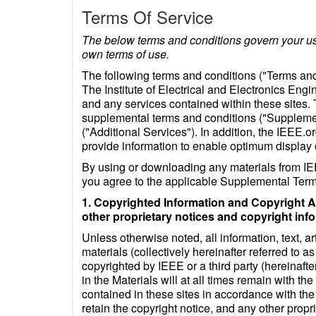
Terms Of Service
The below terms and conditions govern your use
own terms of use.
The following terms and conditions ("Terms and
The Institute of Electrical and Electronics Engi
and any services contained within these sites
supplemental terms and conditions ("Supplement
("Additional Services"). In addition, the IEEE.or
provide information to enable optimum display
By using or downloading any materials from IEE
you agree to the applicable Supplemental Terms
1. Copyrighted Information and Copyright A
other proprietary notices and copyright inf
Unless otherwise noted, all information, text, a
materials (collectively hereinafter referred to 
copyrighted by IEEE or a third party (hereinafter
in the Materials will at all times remain with 
contained in these sites in accordance with th
retain the copyright notice, and any other prop