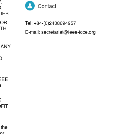
,
Contact
,
IES.
 OR
Tel: +84-(0)2438694957
ITH
E-mail: secretariat@ieee-icce.org
 ANY
D
EEE
G
E
FIT
 the
 or