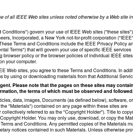
 of all IEEE Web sites unless noted otherwise by a Web site in 
 Conditions") govern your use of IEEE Web sites ("these sites")
neers, Incorporated, a New York not-for-profit corporation ("IEEE"
. These Terms and Conditions include the IEEE Privacy Policy a
al Terms") that will govern your use of specific IEEE services
g browser policy or the browser policies of individual IEEE sites 
 on your computer.
E Web sites, you agree to these Terms and Conditions. In addit
 by using or downloading materials from that Additional Servic
gent. Please note that the pages on these sites may contai
ormation, the terms of which must be observed and followed
rticles, data, images, Documents (as defined below), software, or
as the "Materials") contained on any page within these sites are
 collectively referred to as the "Copyright Holder"). Title to copy
the Copyright Holder. You may only use, download, or copy the Mat
e Terms and Conditions. Any permitted copies of the Materials m
rietary notices contained in such Materials. Unless otherwise pr