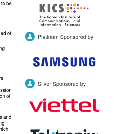
s to be
ned of
Platinum Sponsored by
ing
s,
Silver Sponsored by
ission
on of
ms and
ing
hich