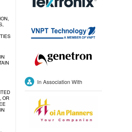
ION,
S,
TIES
ON
TAIN
In Association With
ITED
, OR
EE
ON