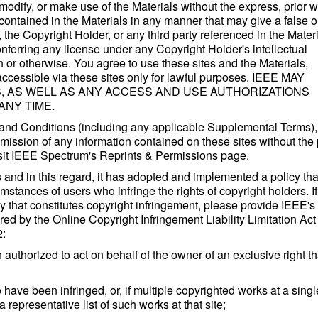
odify, or make use of the Materials without the express, prior wr
ontained in the Materials in any manner that may give a false o
the Copyright Holder, or any third party referenced in the Materi
nferring any license under any Copyright Holder's intellectual
n or otherwise. You agree to use these sites and the Materials,
accessible via these sites only for lawful purposes. IEEE MAY
, AS WELL AS ANY ACCESS AND USE AUTHORIZATIONS
ANY TIME.
 and Conditions (including any applicable Supplemental Terms),
nsmission of any information contained on these sites without the 
 Visit IEEE Spectrum's Reprints & Permissions page.
s and in this regard, it has adopted and implemented a policy tha
umstances of users who infringe the rights of copyright holders. I
 that constitutes copyright infringement, please provide IEEE's
ed by the Online Copyright Infringement Liability Limitation Act 
2:
 authorized to act on behalf of the owner of an exclusive right th
o have been infringed, or, if multiple copyrighted works at a singl
a representative list of such works at that site;