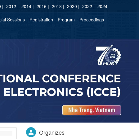
 |
2012 |
2014 |
2016 |
2018 |
2020 |
2022 |
2024
ial Sessions
Registration
Program
Proceedings
Organizes