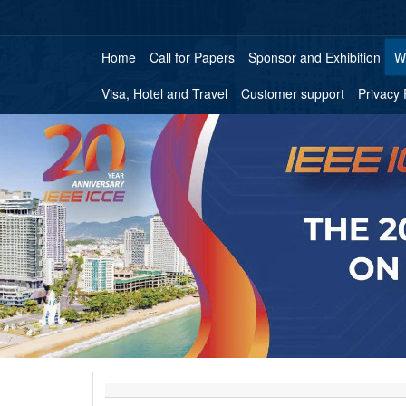
Home
Call for Papers
Sponsor and Exhibition
W
Visa, Hotel and Travel
Customer support
Privacy 