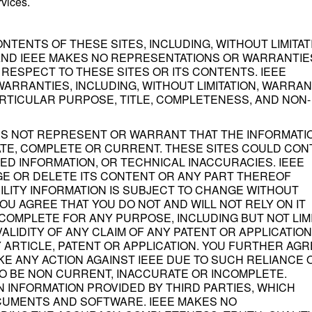
rvices.
NTENTS OF THESE SITES, INCLUDING, WITHOUT LIMITAT
" AND IEEE MAKES NO REPRESENTATIONS OR WARRANTIE
 RESPECT TO THESE SITES OR ITS CONTENTS. IEEE
ARRANTIES, INCLUDING, WITHOUT LIMITATION, WARRAN
ARTICULAR PURPOSE, TITLE, COMPLETENESS, AND NON-
S NOT REPRESENT OR WARRANT THAT THE INFORMATI
ATE, COMPLETE OR CURRENT. THESE SITES COULD CON
D INFORMATION, OR TECHNICAL INACCURACIES. IEEE
GE OR DELETE ITS CONTENT OR ANY PART THEREOF
BILITY INFORMATION IS SUBJECT TO CHANGE WITHOUT
YOU AGREE THAT YOU DO NOT AND WILL NOT RELY ON IT
COMPLETE FOR ANY PURPOSE, INCLUDING BUT NOT LIM
VALIDITY OF ANY CLAIM OF ANY PATENT OR APPLICATION
 ARTICLE, PATENT OR APPLICATION. YOU FURTHER AGR
KE ANY ACTION AGAINST IEEE DUE TO SUCH RELIANCE 
TO BE NON CURRENT, INACCURATE OR INCOMPLETE.
N INFORMATION PROVIDED BY THIRD PARTIES, WHICH
OCUMENTS AND SOFTWARE. IEEE MAKES NO