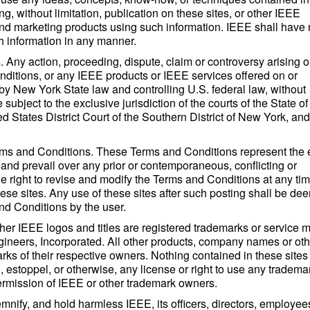
, without limitation, publication on these sites, or other IEEE
nd marketing products using such information. IEEE shall have
h information in any manner.
Any action, proceeding, dispute, claim or controversy arising o
onditions, or any IEEE products or IEEE services offered on or
 by New York State law and controlling U.S. federal law, without
e subject to the exclusive jurisdiction of the courts of the State 
d States District Court of the Southern District of New York, an
ms and Conditions. These Terms and Conditions represent the e
 and prevail over any prior or contemporaneous, conflicting or
e right to revise and modify the Terms and Conditions at any ti
ese sites. Any use of these sites after such posting shall be d
nd Conditions by the user.
her IEEE logos and titles are registered trademarks or service 
Engineers, Incorporated. All other products, company names or oth
ks of their respective owners. Nothing contained in these sites
, estoppel, or otherwise, any license or right to use any tradema
permission of IEEE or other trademark owners.
nify, and hold harmless IEEE, its officers, directors, employee