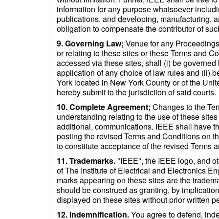
information for any purpose whatsoever including
publications, and developing, manufacturing, a
obligation to compensate the contributor of suc
9. Governing Law;
Venue for any Proceedings. 
or relating to these sites or these Terms and C
accessed via these sites, shall (i) be governed
application of any choice of law rules and (ii) b
York located in New York County or of the Unite
hereby submit to the jurisdiction of said courts.
10. Complete Agreement;
Changes to the Ter
understanding relating to the use of these sites
additional, communications. IEEE shall have th
posting the revised Terms and Conditions on th
to constitute acceptance of the revised Terms a
11. Trademarks.
"IEEE", the IEEE logo, and ot
of The Institute of Electrical and Electronics 
marks appearing on these sites are the trademar
should be construed as granting, by implication
displayed on these sites without prior written 
12. Indemnification.
You agree to defend, indem