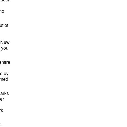
 no
ut of
of New
d you
ntire
me by
eemed
marks
er
rk
s,